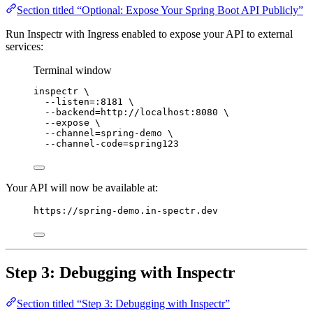
Section titled “Optional: Expose Your Spring Boot API Publicly”
Run Inspectr with Ingress enabled to expose your API to external
services:
Terminal window
inspectr
\
--listen=:8181
\
--backend=http://localhost:8080
\
--expose
\
--channel=spring-demo
\
--channel-code=spring123
Your API will now be available at:
https://spring-demo.in-spectr.dev
Step 3: Debugging with Inspectr
Section titled “Step 3: Debugging with Inspectr”