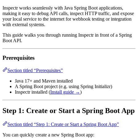
Inspectr works seamlessly with Java Spring Boot applications,
making it easy to debug API calls, inspect HTTP traffic, and expose
your local service to the internet for webhook testing or integration
with external systems.
This guide walks you through running Inspectr in front of a Spring
Boot API.
Prerequisites
Section titled “Prerequisites”
Java 17+ and Maven installed
A Spring Boot project (e.g. using Spring Initializr)
Inspectr installed (
Install guide →
)
Step 1: Create or Start a Spring Boot App
Section titled “Step 1: Create or Start a Spring Boot App”
You can quickly create a new Spring Boot app: