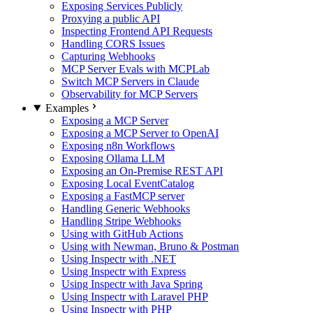
Exposing Services Publicly
Proxying a public API
Inspecting Frontend API Requests
Handling CORS Issues
Capturing Webhooks
MCP Server Evals with MCPLab
Switch MCP Servers in Claude
Observability for MCP Servers
Examples
Exposing a MCP Server
Exposing a MCP Server to OpenAI
Exposing n8n Workflows
Exposing Ollama LLM
Exposing an On-Premise REST API
Exposing Local EventCatalog
Exposing a FastMCP server
Handling Generic Webhooks
Handling Stripe Webhooks
Using with GitHub Actions
Using with Newman, Bruno & Postman
Using Inspectr with .NET
Using Inspectr with Express
Using Inspectr with Java Spring
Using Inspectr with Laravel PHP
Using Inspectr with PHP