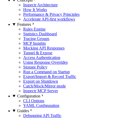
Concepts
Inspectr Architecture
How It Works
Performance & Privacy Principles
Accelerate API-first workflows
Features
Rules Engine
Statistics Dashboard
Tracing Groups
MCP Insights
Mocking API Responses
Tunnel & Expose
Access Authentication
Using Response Overrides
Storage Policy
Run a Command on Startup
Export/Import & Record Traffic
Export on Shutdown
Catch/Mock/Mirror mode
Inspectr MCP Server
Configuration
CLI Options
YAML Configuration
Guides
Debugging APl Traffic