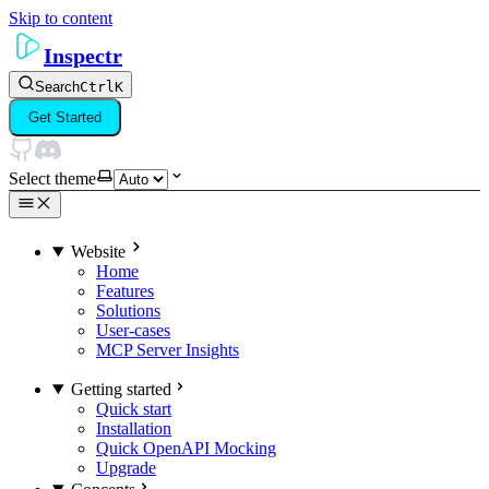
Skip to content
Inspectr
Search
Ctrl
K
Get Started
Select theme
Website
Home
Features
Solutions
User-cases
MCP Server Insights
Getting started
Quick start
Installation
Quick OpenAPI Mocking
Upgrade