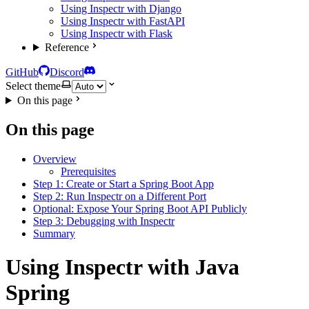
Using Inspectr with Django
Using Inspectr with FastAPI
Using Inspectr with Flask
Reference
GitHub
Discord
Select theme
On this page
On this page
Overview
Prerequisites
Step 1: Create or Start a Spring Boot App
Step 2: Run Inspectr on a Different Port
Optional: Expose Your Spring Boot API Publicly
Step 3: Debugging with Inspectr
Summary
Using Inspectr with Java
Spring