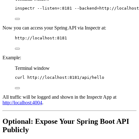
inspectr
--listen=:8181
--backend=http://localhost
Now you can access your Spring API via Inspectr at:
http://localhost:8181
Example:
Terminal window
curl
http://localhost:8181/api/hello
All traffic will be logged and shown in the Inspectr App at
http://localhost:4004
.
Optional: Expose Your Spring Boot API
Publicly