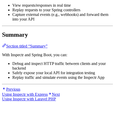
View requests/responses in real time
Replay requests to your Spring controllers
Capture external events (e.g., webhooks) and forward them
into your API
Summary
Section titled “Summary”
With Inspectr and Spring Boot, you can:
Debug and inspect HTTP traffic between clients and your
backend
Safely expose your local API for integration testing
Replay traffic and simulate events using the Inspectr App
Previous
Using Inspectr with Express
Next
Using Inspectr with Laravel PHP