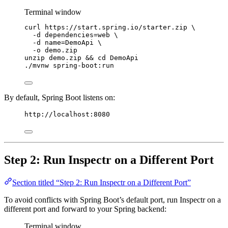
Terminal window
curl
https://start.spring.io/starter.zip
\
-d
dependencies=web
\
-d
name=DemoApi
\
-o
demo.zip
unzip
demo.zip
 && 
cd
DemoApi
./mvnw
spring-boot:run
By default, Spring Boot listens on:
http://localhost:8080
Step 2: Run Inspectr on a Different Port
Section titled “Step 2: Run Inspectr on a Different Port”
To avoid conflicts with Spring Boot’s default port, run Inspectr on a
different port and forward to your Spring backend:
Terminal window