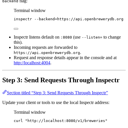
flag:
backend
Terminal window
inspectr
--backend=https://api.openbrewerydb.org
Inspectr listens default on
(use
to change
:8080
--listen=
this).
Incoming requests are forwarded to
.
https://api.openbrewerydb.org
Request and response details appear in the console and at
http://localhost:4004
.
Step 3: Send Requests Through Inspectr
Section titled “Step 3: Send Requests Through Inspectr”
Update your client or tools to use the local Inspectr address:
Terminal window
curl
"
http://localhost:8080/v1/breweries
"