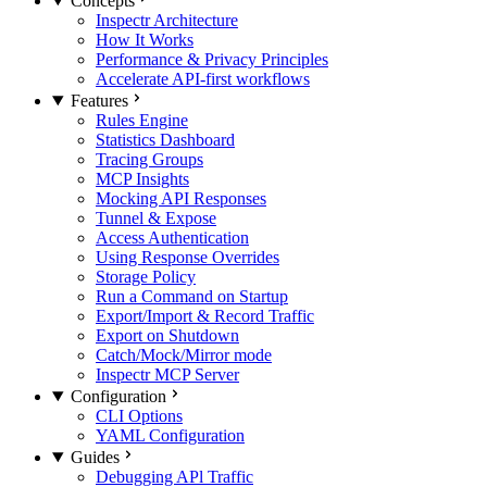
Concepts
Inspectr Architecture
How It Works
Performance & Privacy Principles
Accelerate API-first workflows
Features
Rules Engine
Statistics Dashboard
Tracing Groups
MCP Insights
Mocking API Responses
Tunnel & Expose
Access Authentication
Using Response Overrides
Storage Policy
Run a Command on Startup
Export/Import & Record Traffic
Export on Shutdown
Catch/Mock/Mirror mode
Inspectr MCP Server
Configuration
CLI Options
YAML Configuration
Guides
Debugging APl Traffic