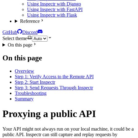
Using Inspectr with Django
Using Inspectr with FastAPI
Using Inspectr with Flask
Reference
GitHub
Discord
Select theme
On this page
On this page
Overview
Step 1: Verify Access to the Remote API
Step 2: Start Inspectr
Step 3: Send Requests Through Inspectr
Troubleshooting
Summary
Proxying a public API
Your API might not always run on your local machine, it could be a
public API. Inspectr can still capture and replay requests by