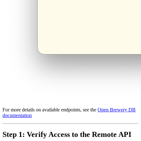
For more details on available endpoints, see the
Open Brewery DB
documentation
Step 1: Verify Access to the Remote API