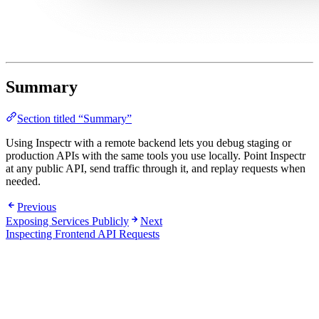
Summary
Section titled “Summary”
Using Inspectr with a remote backend lets you debug staging or
production APIs with the same tools you use locally. Point Inspectr
at any public API, send traffic through it, and replay requests when
needed.
Previous
Exposing Services Publicly
Next
Inspecting Frontend API Requests