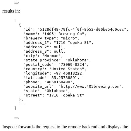
results in:
[
{
"id"
: 
"
5128df48-79fc-4f0f-8b52-d06be54d0cec
"
,
"name"
: 
"
(405) Brewing Co
"
,
"brewery_type"
: 
"
micro
"
,
"address_1"
: 
"
1716 Topeka St
"
,
"address_2"
: 
null
,
"address_3"
: 
null
,
"city"
: 
"
Norman
"
,
"state_province"
: 
"
Oklahoma
"
,
"postal_code"
: 
"
73069-8224
"
,
"country"
: 
"
United States
"
,
"longitude"
: 
-97.46818222
,
"latitude"
: 
35.25738891
,
"phone"
: 
"
4058160490
"
,
"website_url"
: 
"
http://www.405brewing.com
"
,
"state"
: 
"
Oklahoma
"
,
"street"
: 
"
1716 Topeka St
"
},
...
]
Inspectr forwards the request to the remote backend and displays the