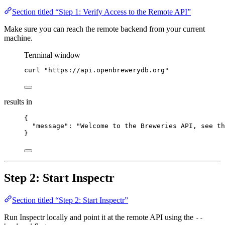
Section titled “Step 1: Verify Access to the Remote API”
Make sure you can reach the remote backend from your current
machine.
Terminal window
curl
"
https://api.openbrewerydb.org
"
results in
{
"message"
: 
"
Welcome to the Breweries API, see th
}
Step 2: Start Inspectr
Section titled “Step 2: Start Inspectr”
Run Inspectr locally and point it at the remote API using the
--