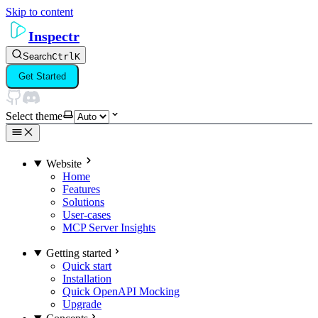
Skip to content
Inspectr
Search
Ctrl
K
Get Started
Select theme
Website
Home
Features
Solutions
User-cases
MCP Server Insights
Getting started
Quick start
Installation
Quick OpenAPI Mocking
Upgrade