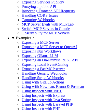
Exposing Services Publicly
Proxying a public API
Inspecting Frontend API Requests
Handling CORS Issues
Capturing Webhooks
MCP Server Evals with MCPLab
Switch MCP Servers in Claude
Observability for MCP Servers
Examples
Exposing a MCP Server
Exposing a MCP Server to OpenAI
Exposing n8n Workflows
Exposing Ollama LLM
Exposing an On-Premise REST API
Exposing Local EventCatalog
Exposing a FastMCP server
Handling Generic Webhooks
Handling Stripe Webhooks
Using with GitHub Actions
Using with Newman, Bruno & Postman
Using Inspectr with .NET
Using Inspectr with Express
Using Inspectr with Java Spring
Using Inspectr with Laravel PHP
Using Inspectr with PHP