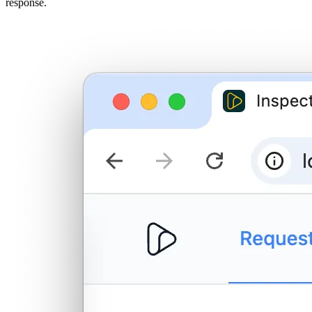
response.