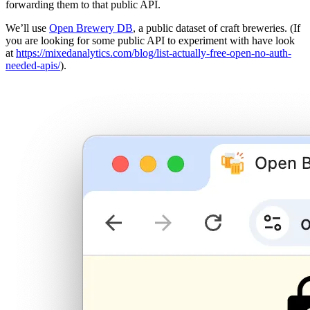
forwarding them to that public API.
We’ll use
Open Brewery DB
, a public dataset of craft breweries. (If
you are looking for some public API to experiment with have look
at
https://mixedanalytics.com/blog/list-actually-free-open-no-auth-
needed-apis/
).