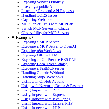
Exposing Services Publicly
Proxying a public API
Inspecting Frontend API Requests
Handling CORS Issues
Capturing Webhooks
MCP Server Evals with MCPLab
Switch MCP Servers in Claude
Observability for MCP Servers
Examples
Exposing a MCP Server
Exposing a MCP Server to OpenAI
Exposing n8n Workflows
Exposing Ollama LLM
Exposing an On-Premise REST API
Exposing Local EventCatalog
Exposing a FastMCP server
Handling Generic Webhooks
Handling Stripe Webhooks
Using with GitHub Actions
Using with Newman, Bruno & Postman
Using Inspectr with .NET
Using Inspectr with Express
Using Inspectr with Java Spring
Using Inspectr with Laravel PHP
Using Inspectr with PHP