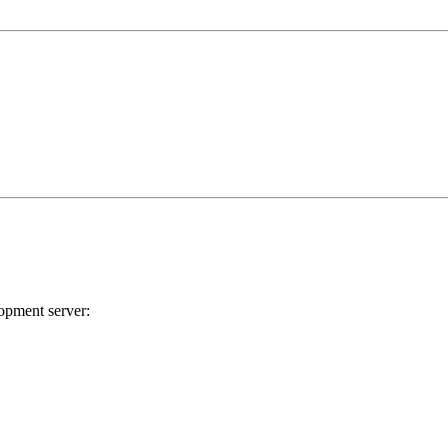
lopment server: