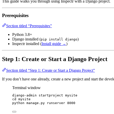
This guide walks you through using Inspectr with a Django project.
Prerequisites
Section titled “Prerequisites”
Python 3.8+
Django installed (
)
pip install django
Inspectr installed (
Install guide →
)
Step 1: Create or Start a Django Project
Section titled “Step 1: Create or Start a Django Project”
If you don’t have one already, create a new project and start the deve
Terminal window
django-admin
startproject
mysite
cd
mysite
python
manage.py
runserver
8000