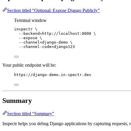
Section titled “Optional: Expose Django Publicly”
Terminal window
inspectr
\
--backend=http://localhost:8000
\
--expose
\
--channel=django-demo
\
--channel-code=django123
Your public endpoint will be:
https://django-demo.in-spectr.dev
Summary
Section titled “Summary”
Inspectr helps you debug Django applications by capturing requests, re