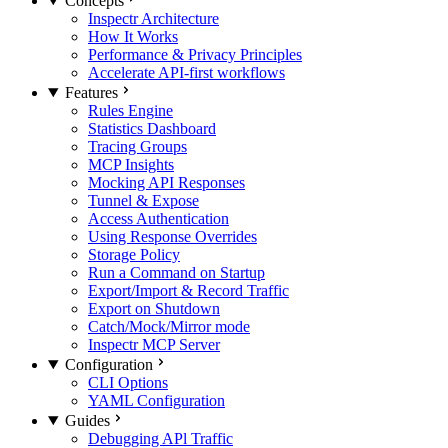
Concepts
Inspectr Architecture
How It Works
Performance & Privacy Principles
Accelerate API-first workflows
Features
Rules Engine
Statistics Dashboard
Tracing Groups
MCP Insights
Mocking API Responses
Tunnel & Expose
Access Authentication
Using Response Overrides
Storage Policy
Run a Command on Startup
Export/Import & Record Traffic
Export on Shutdown
Catch/Mock/Mirror mode
Inspectr MCP Server
Configuration
CLI Options
YAML Configuration
Guides
Debugging APl Traffic