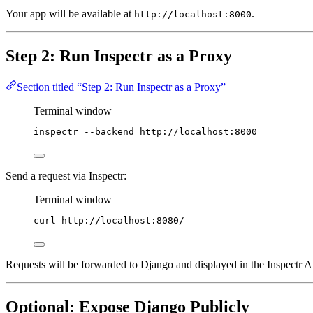
Your app will be available at
.
http://localhost:8000
Step 2: Run Inspectr as a Proxy
Section titled “Step 2: Run Inspectr as a Proxy”
Terminal window
inspectr
--backend=http://localhost:8000
Send a request via Inspectr:
Terminal window
curl
http://localhost:8080/
Requests will be forwarded to Django and displayed in the Inspectr 
Optional: Expose Django Publicly