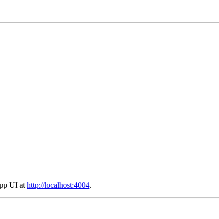
App UI at
http://localhost:4004
.