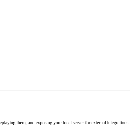
playing them, and exposing your local server for external integrations.