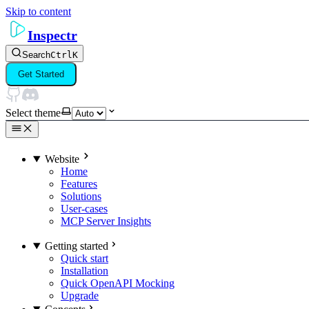
Skip to content
Inspectr
Search
Ctrl
K
Get Started
Select theme
Website
Home
Features
Solutions
User-cases
MCP Server Insights
Getting started
Quick start
Installation
Quick OpenAPI Mocking
Upgrade