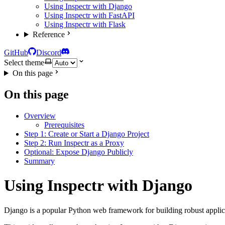
Using Inspectr with Django
Using Inspectr with FastAPI
Using Inspectr with Flask
Reference
GitHub
Discord
Select theme
On this page
On this page
Overview
Prerequisites
Step 1: Create or Start a Django Project
Step 2: Run Inspectr as a Proxy
Optional: Expose Django Publicly
Summary
Using Inspectr with Django
Django is a popular Python web framework for building robust applica