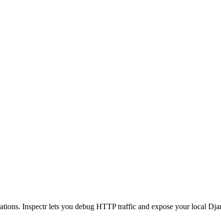
tions. Inspectr lets you debug HTTP traffic and expose your local Dja