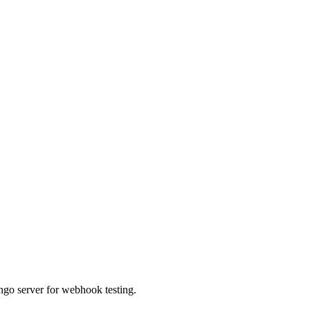
ngo server for webhook testing.