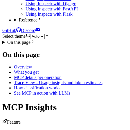
Using Inspectr with Django
Using Inspectr with FastAPI
Using Inspectr with Flask
Reference
GitHub
Discord
Select theme
On this page
On this page
Overview
What you get
MCP details per operation
Trace View - Usage insights and token estimates
How classification works
See MCP in action with LLMs
MCP Insights
Feature