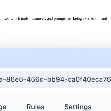
can see which tools, resources, and prompts are being exercised—and