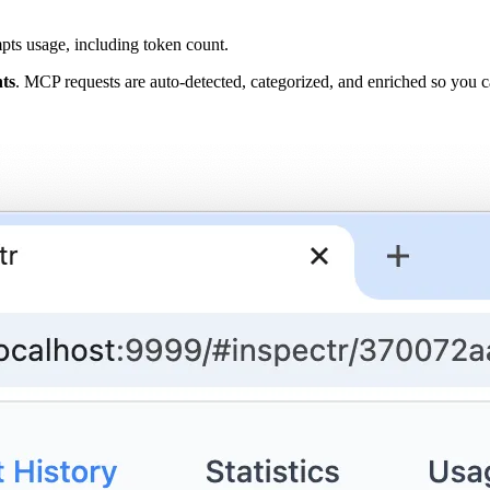
pts usage, including token count.
ts
. MCP requests are auto-detected, categorized, and enriched so you 