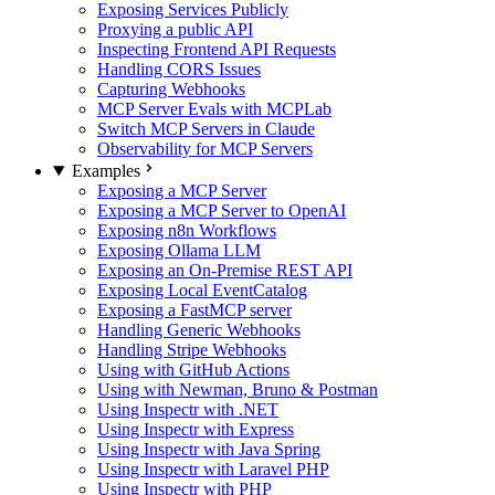
Exposing Services Publicly
Proxying a public API
Inspecting Frontend API Requests
Handling CORS Issues
Capturing Webhooks
MCP Server Evals with MCPLab
Switch MCP Servers in Claude
Observability for MCP Servers
Examples
Exposing a MCP Server
Exposing a MCP Server to OpenAI
Exposing n8n Workflows
Exposing Ollama LLM
Exposing an On-Premise REST API
Exposing Local EventCatalog
Exposing a FastMCP server
Handling Generic Webhooks
Handling Stripe Webhooks
Using with GitHub Actions
Using with Newman, Bruno & Postman
Using Inspectr with .NET
Using Inspectr with Express
Using Inspectr with Java Spring
Using Inspectr with Laravel PHP
Using Inspectr with PHP