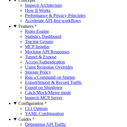
Concepts
Inspectr Architecture
How It Works
Performance & Privacy Principles
Accelerate API-first workflows
Features
Rules Engine
Statistics Dashboard
Tracing Groups
MCP Insights
Mocking API Responses
Tunnel & Expose
Access Authentication
Using Response Overrides
Storage Policy
Run a Command on Startup
Export/Import & Record Traffic
Export on Shutdown
Catch/Mock/Mirror mode
Inspectr MCP Server
Configuration
CLI Options
YAML Configuration
Guides
Debugging APl Traffic