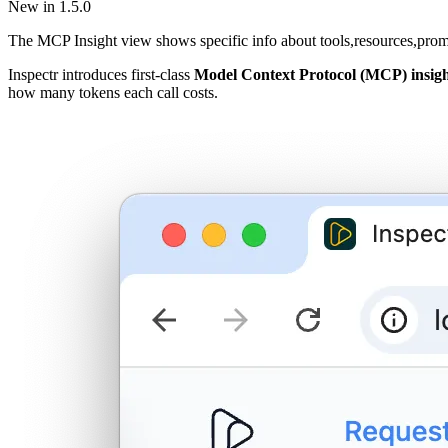
New in 1.5.0
The MCP Insight view shows specific info about tools,resources,prom
Inspectr introduces first-class
Model Context Protocol (MCP) insigh
how many tokens each call costs.