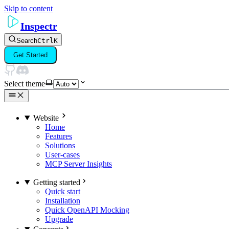
Skip to content
Inspectr
Search
Ctrl
K
Get Started
Select theme
Website
Home
Features
Solutions
User-cases
MCP Server Insights
Getting started
Quick start
Installation
Quick OpenAPI Mocking
Upgrade